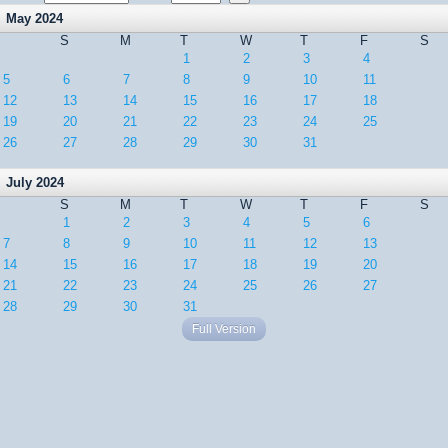
May 2024
S
M
T
W
T
F
S
1
2
3
4
5
6
7
8
9
10
11
12
13
14
15
16
17
18
19
20
21
22
23
24
25
26
27
28
29
30
31
July 2024
S
M
T
W
T
F
S
1
2
3
4
5
6
7
8
9
10
11
12
13
14
15
16
17
18
19
20
21
22
23
24
25
26
27
28
29
30
31
Full Version