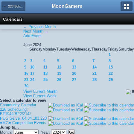
MoonGamers
← 226 Scheduling: BF1942/BF2/2142
Calendars
← Previous Month
Next Month →
Add Event
June 2024
Sunday
Monday
Tuesday
Wednesday
Thursday
Friday
Saturday
1
2
3
4
5
6
7
8
9
10
11
12
13
14
15
16
17
18
19
20
21
22
23
24
25
26
27
28
29
30
View Current Month
0
View Current Week
Select a calendar to view
Community Calendar
226 Scheduling:
BF1942/BF2/2142
PUG Server 64.34.183.220
=MG= Competition Events
Jump to...
Month:
Year: