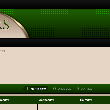
2024
Month View
Week View
Day View
uesday
Wednesday
Thursday