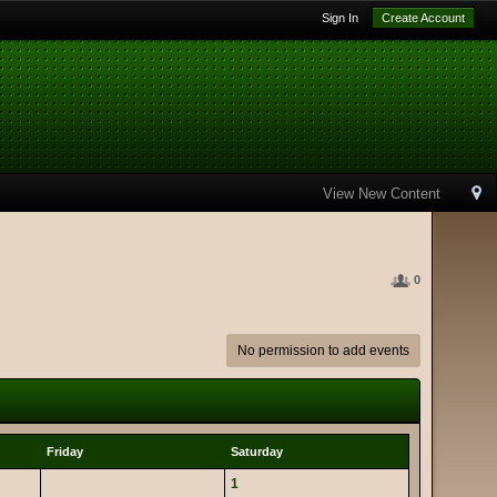
Sign In
Create Account
View New Content
0
No permission to add events
Friday
Saturday
1