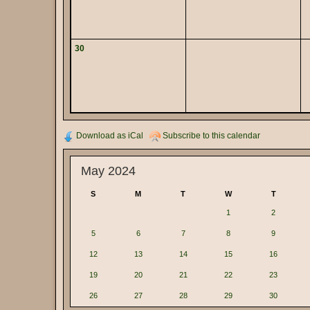
30
Download as iCal
Subscribe to this calendar
May 2024
S
M
T
W
T
1
2
5
6
7
8
9
12
13
14
15
16
19
20
21
22
23
26
27
28
29
30