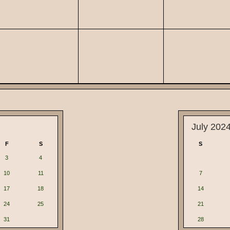
July 202
F
S
S
3
4
10
11
7
17
18
14
24
25
21
31
28