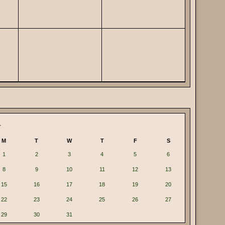
4
M
T
W
T
F
S
1
2
3
4
5
6
8
9
10
11
12
13
15
16
17
18
19
20
22
23
24
25
26
27
29
30
31