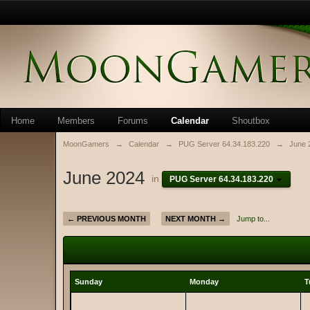
Home
Members
Forums
Calendar
Shoutbox
MoonGamers
→
Calendar
→
PUG Server 64.34.183.220
→
June 
June 2024
in
PUG Server 64.34.183.220
← PREVIOUS MONTH
NEXT MONTH →
Jump to...
Sunday
Monday
T