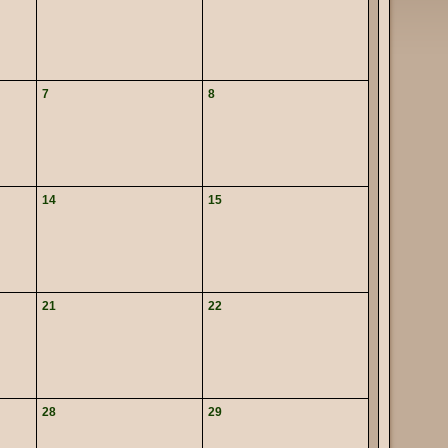
7
8
14
15
21
22
28
29