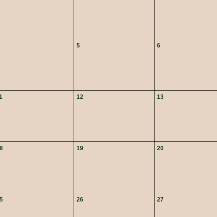
5
6
1
12
13
8
19
20
5
26
27