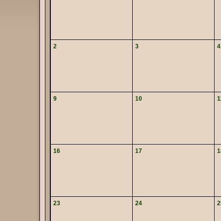
2
3
4
9
10
1
16
17
1
23
24
2