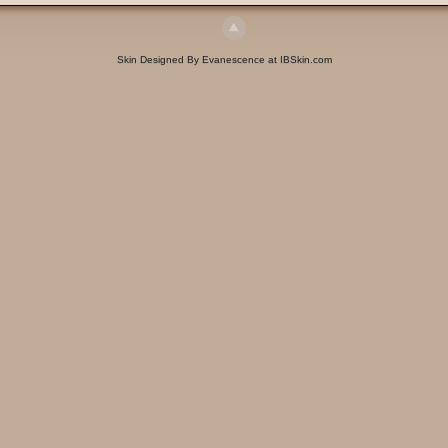
Skin Designed By Evanescence at IBSkin.com