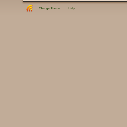
Change Theme
Help