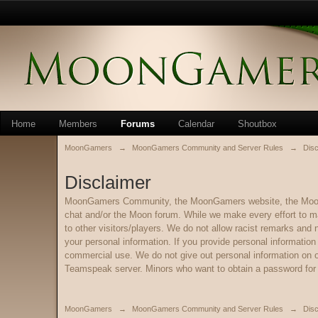
Home
Members
Forums
Calendar
Shoutbox
MoonGamers
→
MoonGamers Community and Server Rules
→
Disc
Disclaimer
MoonGamers Community, the MoonGamers website, the Moon Fo
chat and/or the Moon forum. While we make every effort to m
to other visitors/players. We do not allow racist remarks and
your personal information. If you provide personal informatio
commercial use. We do not give out personal information on ou
Teamspeak server. Minors who want to obtain a password for o
MoonGamers
→
MoonGamers Community and Server Rules
→
Disc