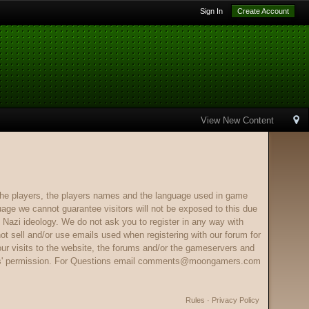
Sign In
Create Account
View New Content
e players, the players names and the language used in game
ge we cannot guarantee visitors will not be exposed to this due
 Nazi ideology. We do not ask you to register in any way with
ot sell and/or use emails used when registering with our forum for
our visits to the website, the forums and/or the gameservers and
s' permission. For Questions email
comments@moongamers.com
Rules
·
Privacy Policy