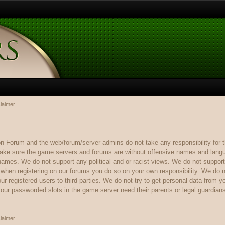
laimer
rum and the web/forum/server admins do not take any responsibility for th
ake sure the game servers and forums are without offensive names and langua
 names. We do not support any political and or racist views. We do not support
n when registering on our forums you do so on your own responsibility. We do n
r registered users to third parties. We do not try to get personal data from y
ur passworded slots in the game server need their parents or legal guardian
laimer