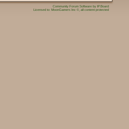
Community Forum Software by IP.Board
Licensed to: MoonGamers Inc ©, all content protected