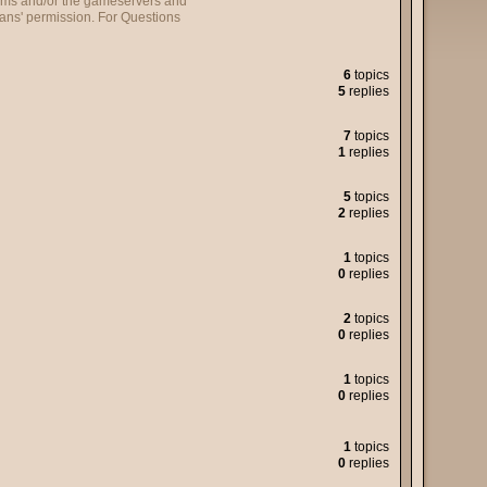
forums and/or the gameservers and
ans' permission. For Questions
6
topics
5
replies
7
topics
1
replies
5
topics
2
replies
1
topics
0
replies
2
topics
0
replies
1
topics
0
replies
1
topics
0
replies