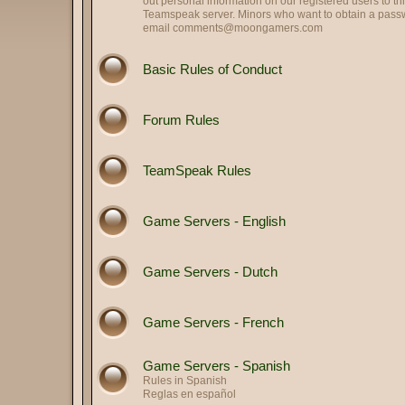
out personal information on our registered users to th
Teamspeak server. Minors who want to obtain a passwo
email
comments@moongamers.com
Basic Rules of Conduct
Forum Rules
TeamSpeak Rules
Game Servers - English
Game Servers - Dutch
Game Servers - French
Game Servers - Spanish
Rules in Spanish
Reglas en español