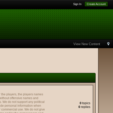
Sign In
Create Account
View New Content
the players, the players names
without offensive names and
. We do not support any political
0
topics
ovide personal information when
0
replies
or commercial use. We do not give