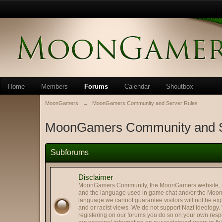
Home
Members
Forums
Calendar
Shoutbox
MoonGamers
→
MoonGamers Community and Server Rules
MoonGamers Community and S
Subforums
Disclaimer
MoonGamers Community, the MoonGamers website, the 
and the language used in game chat and/or the Moon 
language we cannot guarantee visitors will not be exp
and or racist views. We do not support Nazi ideology.
registering on our forums you do so on your own respo