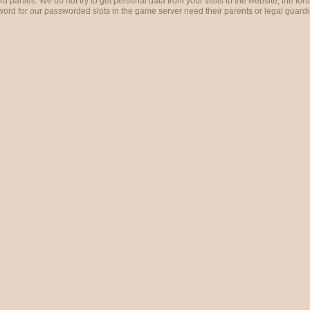
ird parties. We do not try to get personal data from your visits to the website, the 
rd for our passworded slots in the game server need their parents or legal guardi