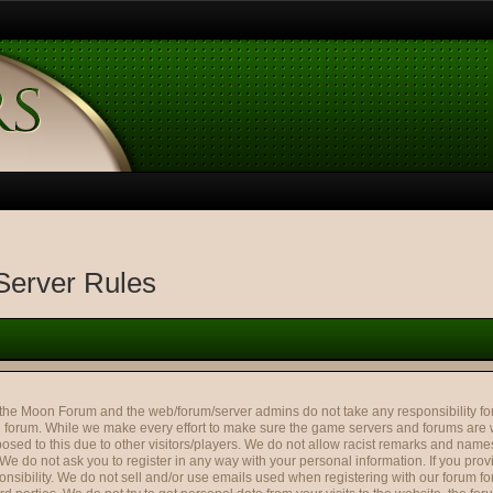
erver Rules
Moon Forum and the web/forum/server admins do not take any responsibility for 
forum. While we make every effort to make sure the game servers and forums are 
osed to this due to other visitors/players. We do not allow racist remarks and names
 We do not ask you to register in any way with your personal information. If you pr
nsibility. We do not sell and/or use emails used when registering with our forum f