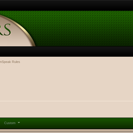
mSpeak Rules
Custom