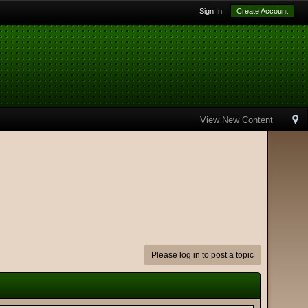
Sign In
Create Account
View New Content
Please log in to post a topic