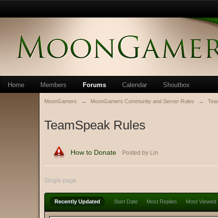
Home
Members
Forums
Calendar
Shoutbox
MoonGamers
→
MoonGamers Community and Server Rules
→
Tea
TeamSpeak Rules
How to Donate
Posted by Lin
Single page
Recently Updated
Start Date
Most Replies
Most Viewed