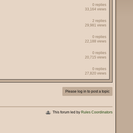
0 replies
33,164 views
2 replies
29,981 views
0 replies
22,188 views
0 replies
20,715 views
0 replies
27,820 views
Please log in to post a topic
This forum led by
Rules Coordinators