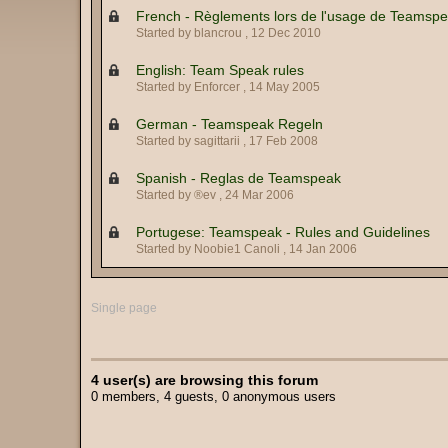
French - Règlements lors de l'usage de Teamsp
Started by blancrou ,
12 Dec 2010
English: Team Speak rules
Started by Enforcer ,
14 May 2005
German - Teamspeak Regeln
Started by sagittarii ,
17 Feb 2008
Spanish - Reglas de Teamspeak
Started by ®ev ,
24 Mar 2006
Portugese: Teamspeak - Rules and Guidelines
Started by Noobie1 Canoli ,
14 Jan 2006
Single page
4 user(s) are browsing this forum
0 members, 4 guests, 0 anonymous users