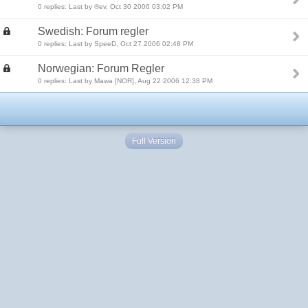
0 replies: Last by ®ev, Oct 30 2006 03:02 PM
Swedish: Forum regler
0 replies: Last by SpeeD, Oct 27 2006 02:48 PM
Norwegian: Forum Regler
0 replies: Last by Mawa [NOR], Aug 22 2006 12:38 PM
Full Version