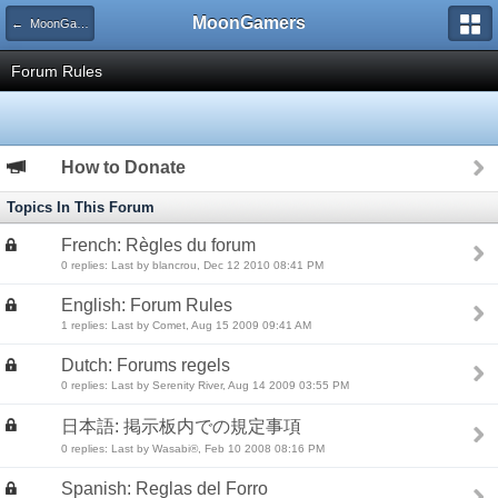
MoonGamers
← MoonGamers Community and Server Rules
Forum Rules
How to Donate
Topics In This Forum
French: Règles du forum
0 replies: Last by blancrou, Dec 12 2010 08:41 PM
English: Forum Rules
1 replies: Last by Comet, Aug 15 2009 09:41 AM
Dutch: Forums regels
0 replies: Last by Serenity River, Aug 14 2009 03:55 PM
日本語: 掲示板内での規定事項
0 replies: Last by Wasabi®, Feb 10 2008 08:16 PM
Spanish: Reglas del Forro