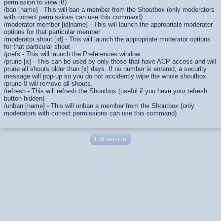
permission to view it!)
/ban [name] - This will ban a member from the Shoutbox (only moderators
with correct permissions can use this command)
/moderator member [id|name] - This will launch the appropriate moderator
options for that particular member
/moderator shout [id] - This will launch the appropriate moderator options
for that particular shout
/prefs - This will launch the Preferences window
/prune [x] - This can be used by only those that have ACP access and will
prune all shouts older than [x] days. If no number is entered, a security
message will pop-up so you do not accidently wipe the whole shoutbox.
/prune 0 will remove all shouts.
/refresh - This will refresh the Shoutbox (useful if you have your refresh
button hidden)
/unban [name] - This will unban a member from the Shoutbox (only
moderators with correct permissions can use this command)
Full Version