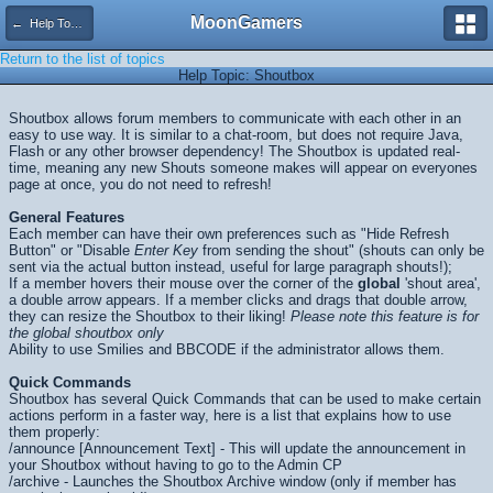
MoonGamers
← Help Topics
Return to the list of topics
Help Topic: Shoutbox
Shoutbox allows forum members to communicate with each other in an
easy to use way. It is similar to a chat-room, but does not require Java,
Flash or any other browser dependency! The Shoutbox is updated real-
time, meaning any new Shouts someone makes will appear on everyones
page at once, you do not need to refresh!
General Features
Each member can have their own preferences such as "Hide Refresh
Button" or "Disable
Enter Key
from sending the shout" (shouts can only be
sent via the actual button instead, useful for large paragraph shouts!);
If a member hovers their mouse over the corner of the
global
'shout area',
a double arrow appears. If a member clicks and drags that double arrow,
they can resize the Shoutbox to their liking!
Please note this feature is for
the global shoutbox only
Ability to use Smilies and BBCODE if the administrator allows them.
Quick Commands
Shoutbox has several Quick Commands that can be used to make certain
actions perform in a faster way, here is a list that explains how to use
them properly:
/announce [Announcement Text] - This will update the announcement in
your Shoutbox without having to go to the Admin CP
/archive - Launches the Shoutbox Archive window (only if member has