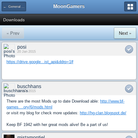
MoonGamers
← General Discussion: BF1942
Downloads
« Prev
Next »
posi
20 Jan 2015
https://drive.google...ist_api&ddrp=1#
buschhans
21 Jan 2015
There are the most Mods up to date Download able:
http://www.bf-
games....ory/6/mods.html
or visit my blog for check more updates:
http://hg-clan.blogspot.de/
Keep BF 1942 with her great mods alive! Be a part of us!
mistamontiel