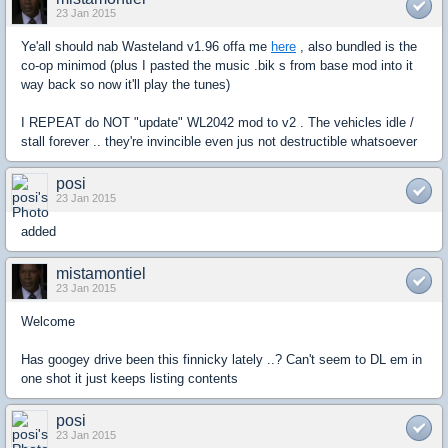
23 Jan 2015
Ye'all should nab Wasteland v1.96 offa me
here
, also bundled is the
co-op minimod (plus I pasted the music .bik s from base mod into it
way back so now it'll play the tunes)
I REPEAT do NOT "update" WL2042 mod to v2 . The vehicles idle /
stall forever .. they're invincible even jus not destructible whatsoever
posi
23 Jan 2015
added
mistamontiel
23 Jan 2015
Welcome
Has googey drive been this finnicky lately ..? Can't seem to DL em in
one shot it just keeps listing contents
posi
23 Jan 2015