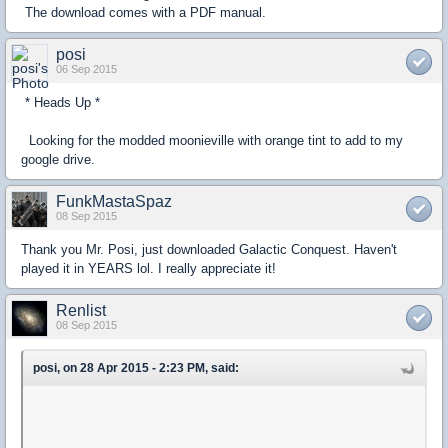
The download comes with a PDF manual.
posi
06 Sep 2015
* Heads Up *
Looking for the modded moonieville with orange tint to add to my
google drive.
FunkMastaSpaz
08 Sep 2015
Thank you Mr. Posi, just downloaded Galactic Conquest. Haven't
played it in YEARS lol. I really appreciate it!
Renlist
08 Sep 2015
posi, on 28 Apr 2015 - 2:23 PM, said: