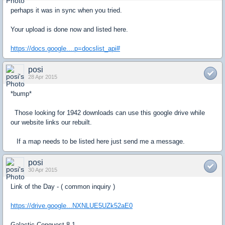
perhaps it was in sync when you tried.
Your upload is done now and listed here.
https://docs.google....p=docslist_api#
posi
28 Apr 2015
*bump*
Those looking for 1942 downloads can use this google drive while
our website links our rebuilt.
If a map needs to be listed here just send me a message.
posi
30 Apr 2015
Link of the Day - ( common inquiry )
https://drive.google...NXNLUE5UZk52aE0
Galactic Conquest 8.1