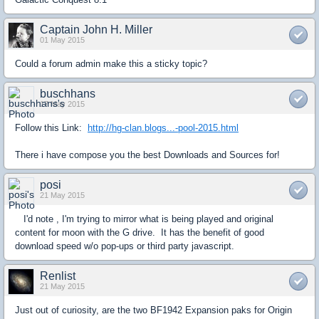
Captain John H. Miller
01 May 2015
Could a forum admin make this a sticky topic?
buschhans
17 May 2015
Follow this Link:
http://hg-clan.blogs...-pool-2015.html
There i have compose you the best Downloads and Sources for!
posi
21 May 2015
I'd note , I'm trying to mirror what is being played and original
content for moon with the G drive. It has the benefit of good
download speed w/o pop-ups or third party javascript.
Renlist
21 May 2015
Just out of curiosity, are the two BF1942 Expansion paks for Origin