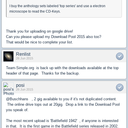
I buy the anthology sets labeled 'top series' and use a electron
microscope to read the CD-Keys.
Thank you for uploading on google drive!
Can you please upload my Download Pool 2015 also too?
That would be nice to complete your list.
Renlist
26 Jun 2015
Team-Simple.org is back up with the downloads available at the top
header of that page. Thanks for the backup.
posi
26 Jun 2015
@Buschhans , 2 gig available to you if it's not duplicated content.
The online drive tops out at 20gig. Drop a link to the Download Pool
you speak of.
The most recent upload is 'Battlefield 1942' , if anyone is interested
in that. It is the first game in the Battlefield series released in 2002.