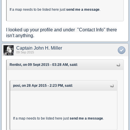
If a map needs to be listed here just
send me a message
.
I looked up your profile and under "Contact Info" there
isn't anything.
Captain John H. Miller
09 Sep 2015
Renlist, on 09 Sept 2015 - 03:28 AM, said:
posi, on 28 Apr 2015 - 2:23 PM, said:
If a map needs to be listed here just
send me a message
.