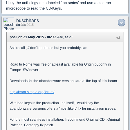
I buy the anthology sets labeled 'top series' and use a electron
microscope to read the CD-Keys.
buschhans
24 Jun 2015
posi, on 21 May 2015 - 06:32 AM, said:
As I recall , // don't quote me but you probably can.
Road to Rome was free or at least available for Origin but only in
Europe. SW never.
Downloads for the abandonware versions are at the top of this forum.
http://team-simple.org/forum/
With bad keys in the production line itself, I would say the
abandonware versions offers a 'most likely' fix for installation issues.
For the most seamless installation, I recommend Original CD , Original
Patches, Gamespy fix patch.