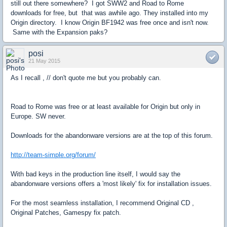
still out there somewhere? I got SWW2 and Road to Rome
downloads for free, but that was awhile ago. They installed into my
Origin directory. I know Origin BF1942 was free once and isn't now.
Same with the Expansion paks?
posi
21 May 2015
As I recall , // don't quote me but you probably can.
Road to Rome was free or at least available for Origin but only in
Europe. SW never.
Downloads for the abandonware versions are at the top of this forum.
http://team-simple.org/forum/
With bad keys in the production line itself, I would say the
abandonware versions offers a 'most likely' fix for installation issues.
For the most seamless installation, I recommend Original CD ,
Original Patches, Gamespy fix patch.