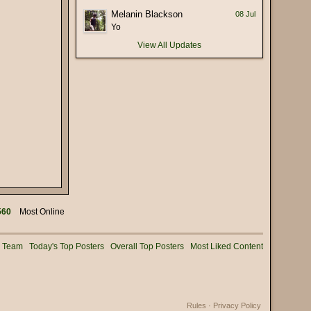
(17 January 2026 - 05:56 PM)
Melanin Blackson
08 Jul
 deliberately mispronounce it as
(16 January 2026 - 02:56 PM)
Yo
View All Updates
(15 January 2026 - 03:36 PM)
(15 January 2026 - 01:25 PM)
(15 January 2026 - 12:02 PM)
(08 January 2026 - 11:32 AM)
(08 January 2026 - 10:25 AM)
(02 January 2026 - 04:16 PM)
(31 December 2025 - 08:16 PM)
(31 December 2025 - 09:02 AM)
(31 December 2025 - 07:01 AM)
560
Most Online
(31 December 2025 - 12:53 AM)
(30 December 2025 - 06:11 PM)
g Team
Today's Top Posters
Overall Top Posters
Most Liked Content
(28 December 2025 - 01:53 PM)
(25 December 2025 - 02:05 PM)
(24 December 2025 - 06:28 PM)
Rules
·
Privacy Policy
(22 December 2025 - 08:54 AM)