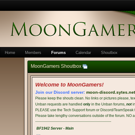
Home
Members
Forums
Calendar
Shoutbox
MoonGamers Shoutbox
Welcome to MoonGamers!
Join our Discord server:
moon-discord.sytes.ne
Please keep the shouts clean. No links or pictures please, tex
Unban requests are handled
only
in the Unban forums,
not
i
PLEASE use the Tech Support forum or Discord/TeamSpeak fo
Please take lengthy conversations outside of the forum. NO a
---------------------------------------------------------------
BF1942 Server - Main