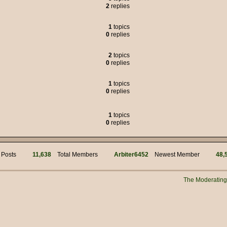
2
replies
 was the political adviser for Jim Hacker, but many of the characters liked to
1
topics
0
replies
s of weasels.
2
topics
0
replies
95.00
1
topics
but we got through it.
0
replies
!
mins for your work! Hi @ Muffin Man
1
topics
0
replies
i
 Posts
11,638
Total Members
Arbiter6452
Newest Member
48,
n?
 manually connecting to the server?
The Moderatin
New Years everyone!!
s myself