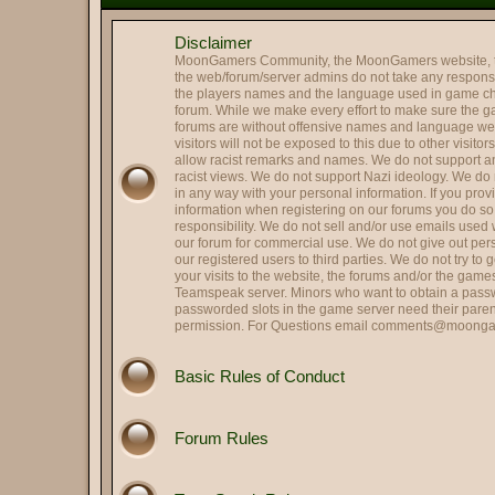
@
Mr. Roboto
:
Holy smokes it's been way to
Disclaimer
@
Colonel Tavington
:
Those were the last words R
MoonGamers Community, the MoonGamers website, 
@
Oscar Johansson
:
It is me, OJ
the web/forum/server admins do not take any responsibi
the players names and the language used in game ch
Hi and Welcome Cupcake 
@
Landing Deductions
:
forum. While we make every effort to make sure the 
forums are without offensive names and language w
@
Hassan Zia
:
Hello All.. been ages..
visitors will not be exposed to this due to other visito
@
RPGreg2600
allow racist remarks and names. We do not support any
:
Hello all
racist views. We do not support Nazi ideology. We do n
@
Colonel Tavington
:
"Does anyone in your family s
in any way with your personal information. If you pro
information when registering on our forums you do s
@
That's SIR...
:
Hey, Striker -- good to see y
responsibility. We do not sell and/or use emails used
@
Striker
our forum for commercial use. We do not give out per
:
Quick update on me, married,
our registered users to third parties. We do not try to
@
Striker
:
Hi all, long time no see.
your visits to the website, the forums and/or the gam
Teamspeak server. Minors who want to obtain a passw
@
HARRY TRIGGER
:
Thank you.
passworded slots in the game server need their paren
permission. For Questions email
comments@moonga
@
Lin
:
Got it fxed Harry!
Perfect. Political scandals a
@
Herbie the Love...
:
allegation, they hit me!), S
Basic Rules of Conduct
@
Colonel Tavington
:
But you can still run for offic
@
Herbie the Love...
:
I am Weaselcus! (My cameo w
Forum Rules
@
Colonel Tavington
:
Weaselcus
@
Herbie the Love...
:
I am Spartacus! I mean, We