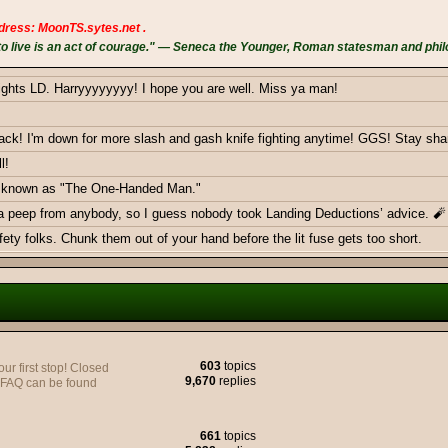
dress: MoonTS.sytes.net .
 live is an act of courage." — Seneca the Younger, Roman statesman and phil
ights LD. Harryyyyyyyy! I hope you are well. Miss ya man!
k! I'm down for more slash and gash knife fighting anytime! GGS! Stay sha
l!
ow known as "The One-Handed Man."
 a peep from anybody, so I guess nobody took Landing Deductions’ advice. 🧨
ty folks. Chunk them out of your hand before the lit fuse gets too short.
ericans - Greetings from Germany
603
topics
 first stop! Closed
9,670
replies
y FAQ can be found
e to join yall on the Battlefield, very soon.
661
topics
monthly donations goal with a smackdown. Thank you BOTH!