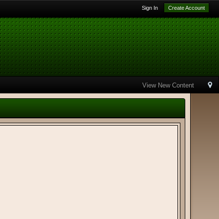
Sign In
Create Account
View New Content