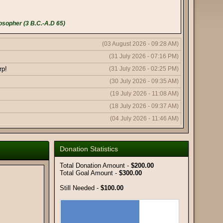
osopher (3 B.C.-A.D 65)
(03 August 2026 - 09:28 AM)
(31 July 2026 - 07:16 PM)
rp!
(31 July 2026 - 02:25 PM)
(30 July 2026 - 09:35 AM)
(19 July 2026 - 11:08 AM)
(18 July 2026 - 09:37 AM)
(04 July 2026 - 11:46 AM)
(04 July 2026 - 11:43 AM)
(04 July 2026 - 10:19 AM)
Donation Statistics
(11 June 2026 - 08:03 PM)
Total Donation Amount -
$200.00
(11 June 2026 - 09:50 AM)
Total Goal Amount -
$300.00
(08 June 2026 - 10:51 AM)
Still Needed -
$100.00
(08 June 2026 - 12:56 AM)
(06 June 2026 - 05:18 AM)
(02 June 2026 - 01:59 AM)