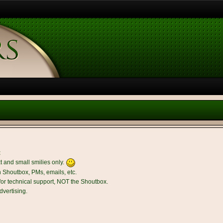
t
t and small smilies only.
n Shoutbox, PMs, emails, etc.
r technical support, NOT the Shoutbox.
dvertising.