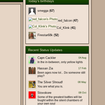
Today's birthdays
(26 February 2026 - 10:22 PM)
(25 February 2026 - 01:54 PM)
smegga (
67
)
(25 February 2026 - 01:46 PM)
red_falcon (
47
)
(17 February 2026 - 10:14 AM)
Col_Klink (
41
)
(17 February 2026 - 09:15 AM)
(17 February 2026 - 03:27 AM)
Firestar68k (
52
)
(11 February 2026 - 02:28 PM)
(11 February 2026 - 06:23 AM)
Recent Status Updates
ht of the old days. Hi Lin!
(09 February 2026 - 09:18 PM)
(09 February 2026 - 09:11 PM)
Capn Cackler
04 Aug
In the in-between, only yellow lights
(29 January 2026 - 09:17 PM)
Hassan Zia
17 Feb
(29 January 2026 - 07:58 PM)
Been ages now lol... Do someone still
at), Bot hit-and-run (false
(19 January 2026 - 06:29 PM)
play?
rch).
The Silver Shroud!
08 May
(19 January 2026 - 03:45 PM)
You are what you is.
(19 January 2026 - 02:30 PM)
Stovokore
08 Oct
(18 January 2026 - 10:23 PM)
Some of the greatest battles will be
fought within the silent chambers of
(18 January 2026 - 07:12 PM)
your own soul