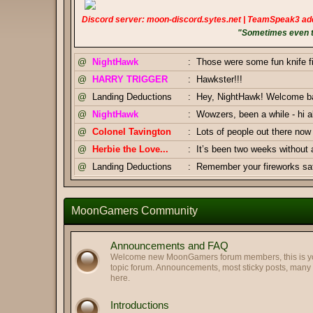
Discord server: moon-discord.sytes.net | TeamSpeak3 ad
"Sometimes even to
@
NightHawk
:
Those were some fun knife f
@
HARRY TRIGGER
:
Hawkster!!!
@
Landing Deductions
:
Hey, NightHawk! Welcome bac
@
NightHawk
:
Wowzers, been a while - hi al
@
Colonel Tavington
:
Lots of people out there n
@
Herbie the Love...
:
It’s been two weeks without
@
Landing Deductions
:
Remember your fireworks safe
Thanks, Pizza Salami.
@
Landing Deductions
:
@
Pizza Salami
:
Happy Independence Day Am
MoonGamers Community
@
Colonel Tavington
:
And you too, Highway Clam!
@
Colonel Tavington
:
Greetings, LegofClam
Announcements and FAQ
@
LegofLamb
:
Best regards to you too!
Welcome new MoonGamers forum members, this is your
topic forum. Announcements, most sticky posts, man
@
Highway Man
:
Greetings my old friends. Hop
here.
@
Pizza Salami
:
GJ Duke & Tav
Introductions
@
Landing Deductions
:
Duke x Tavington tag team 