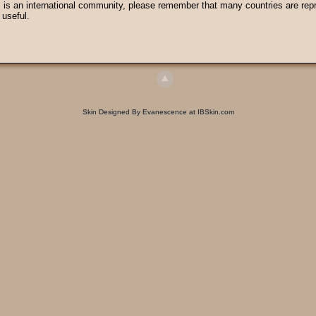
is is an international community, please remember that many countries are re
useful.
Skin Designed By Evanescence at IBSkin.com