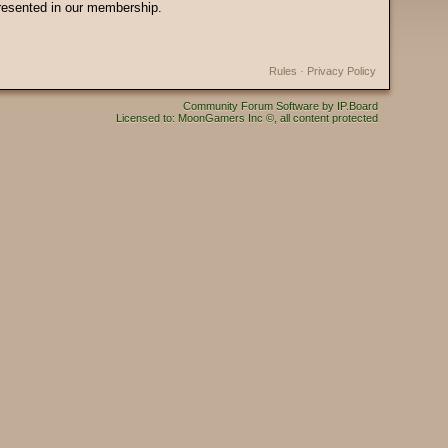
presented in our membership.
Rules
·
Privacy Policy
Community Forum Software by IP.Board
Licensed to: MoonGamers Inc ©, all content protected