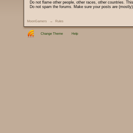
Do not flame other people, other races, other countries. Th
Do not spam the forums. Make sure your posts are (mostly) 
MoonGamers
→
Rules
Change Theme
Help