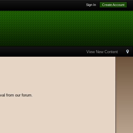
Sign In
Create Account
View New Content
val from our forum.