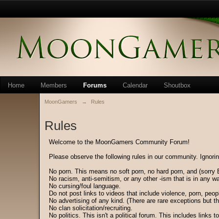
Home
Members
Forums
Calendar
Shoutbox
MoonGamers
→
Rules
Rules
Welcome to the MoonGamers Community Forum!
Please observe the following rules in our community. Ignori
No porn. This means no soft porn, no hard porn, and (sorry
No racism, anti-semitism, or any other -ism that is in any w
No cursing/foul language.
Do not post links to videos that include violence, porn, peopl
No advertising of any kind. (There are rare exceptions but 
No clan solicitation/recruiting.
No politics. This isn't a political forum. This includes links 