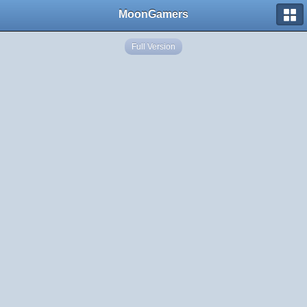
MoonGamers
Full Version