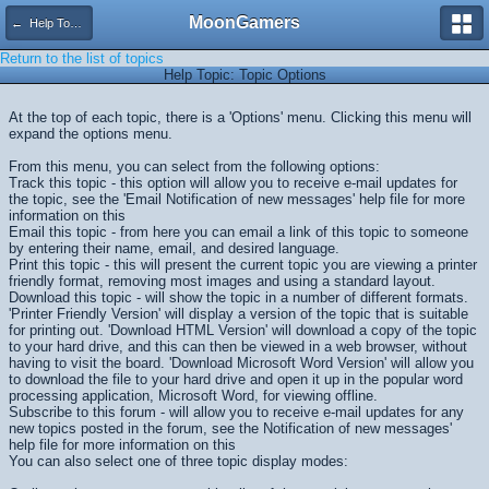
MoonGamers
← Help Topics
Return to the list of topics
Help Topic: Topic Options
At the top of each topic, there is a 'Options' menu. Clicking this menu will
expand the options menu.
From this menu, you can select from the following options:
Track this topic - this option will allow you to receive e-mail updates for
the topic, see the 'Email Notification of new messages' help file for more
information on this
Email this topic - from here you can email a link of this topic to someone
by entering their name, email, and desired language.
Print this topic - this will present the current topic you are viewing a printer
friendly format, removing most images and using a standard layout.
Download this topic - will show the topic in a number of different formats.
'Printer Friendly Version' will display a version of the topic that is suitable
for printing out. 'Download HTML Version' will download a copy of the topic
to your hard drive, and this can then be viewed in a web browser, without
having to visit the board. 'Download Microsoft Word Version' will allow you
to download the file to your hard drive and open it up in the popular word
processing application, Microsoft Word, for viewing offline.
Subscribe to this forum - will allow you to receive e-mail updates for any
new topics posted in the forum, see the Notification of new messages'
help file for more information on this
You can also select one of three topic display modes: