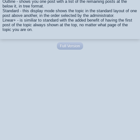
Outline - shows you one post with a list of the remaining posts at the
below it, in tree format.
Standard - this display mode shows the topic in the standard layout of one
post above another, in the order selected by the administrator.
Linear+ - is similiar to standard with the added benefit of having the first
post of the topic always shown at the top, no matter what page of the
topic you are on.
Full Version