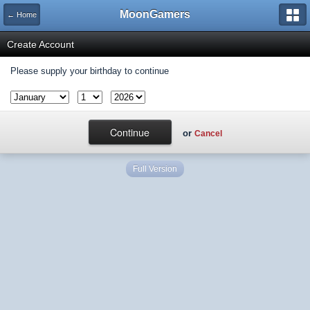
MoonGamers
← Home
Create Account
Please supply your birthday to continue
or
Cancel
Full Version