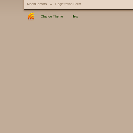
MoonGamers
→
Registration Form
Change Theme
Help