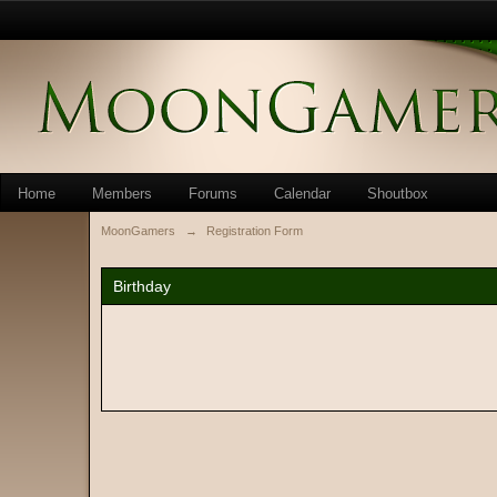
Home
Members
Forums
Calendar
Shoutbox
MoonGamers
→
Registration Form
Birthday