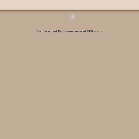
Skin Designed By Evanescence at IBSkin.com