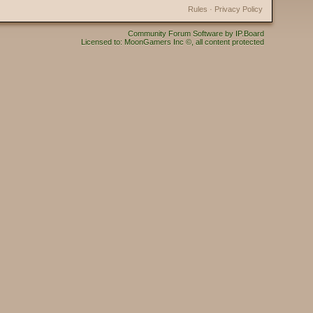
Rules
·
Privacy Policy
Community Forum Software by IP.Board
Licensed to: MoonGamers Inc ©, all content protected