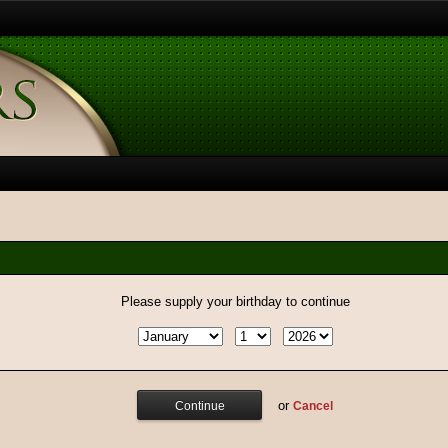
Please supply your birthday to continue
or
Cancel