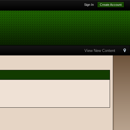
Sign In
Create Account
View New Content