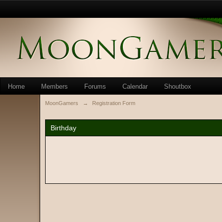
Home
Members
Forums
Calendar
Shoutbox
MoonGamers
→
Registration Form
Birthday