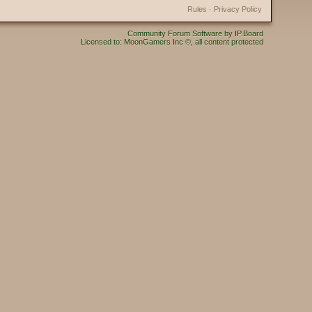
Rules
·
Privacy Policy
Community Forum Software by IP.Board
Licensed to: MoonGamers Inc ©, all content protected