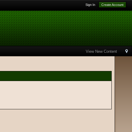
Sign In
Create Account
View New Content