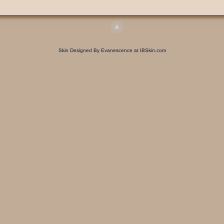
Skin Designed By Evanescence at IBSkin.com