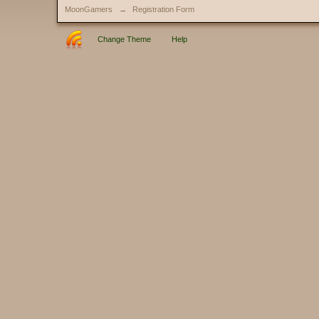
MoonGamers
→
Registration Form
Change Theme
Help