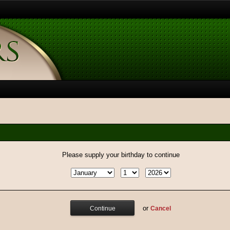
Please supply your birthday to continue
or
Cancel