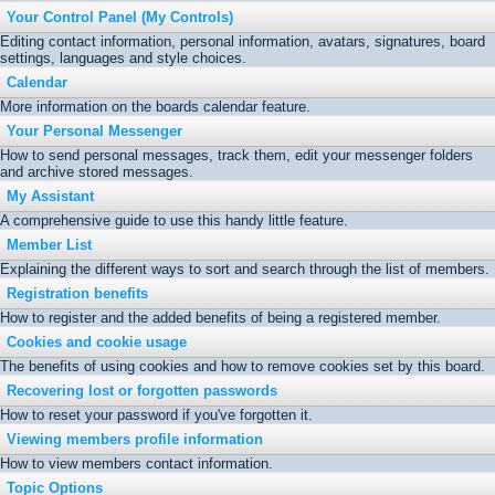
Your Control Panel (My Controls)
Editing contact information, personal information, avatars, signatures, board
settings, languages and style choices.
Calendar
More information on the boards calendar feature.
Your Personal Messenger
How to send personal messages, track them, edit your messenger folders
and archive stored messages.
My Assistant
A comprehensive guide to use this handy little feature.
Member List
Explaining the different ways to sort and search through the list of members.
Registration benefits
How to register and the added benefits of being a registered member.
Cookies and cookie usage
The benefits of using cookies and how to remove cookies set by this board.
Recovering lost or forgotten passwords
How to reset your password if you've forgotten it.
Viewing members profile information
How to view members contact information.
Topic Options