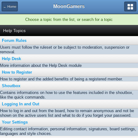
MoonGamers
← Home
Choose a topic from the list, or search for a topic
Help Topics
Forum Rules
Users must follow the ruleset or be subject to moderation, suspension or
removal.
Help Desk
More information about the Help Desk module
How to Register
How to register and the added benefits of being a registered member.
Shoutbox
Contains informations on how to use the features included in the shoutbox,
like the quick commands.
Logging In and Out
How to log in and out from the board, how to remain anonymous and not be
shown on the active users list and what to do if you forget your password.
Your Settings
Editing contact information, personal information, signatures, board settings,
languages and style choices.