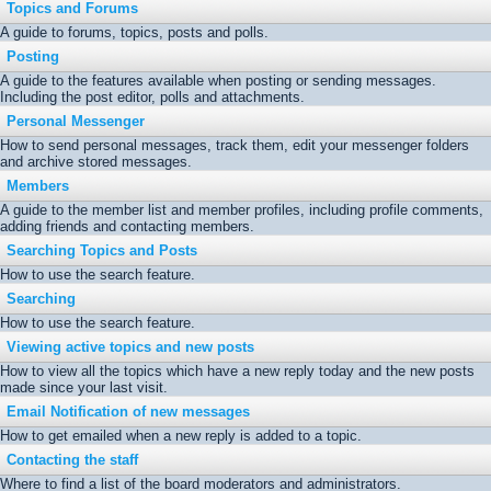
Topics and Forums
A guide to forums, topics, posts and polls.
Posting
A guide to the features available when posting or sending messages.
Including the post editor, polls and attachments.
Personal Messenger
How to send personal messages, track them, edit your messenger folders
and archive stored messages.
Members
A guide to the member list and member profiles, including profile comments,
adding friends and contacting members.
Searching Topics and Posts
How to use the search feature.
Searching
How to use the search feature.
Viewing active topics and new posts
How to view all the topics which have a new reply today and the new posts
made since your last visit.
Email Notification of new messages
How to get emailed when a new reply is added to a topic.
Contacting the staff
Where to find a list of the board moderators and administrators.