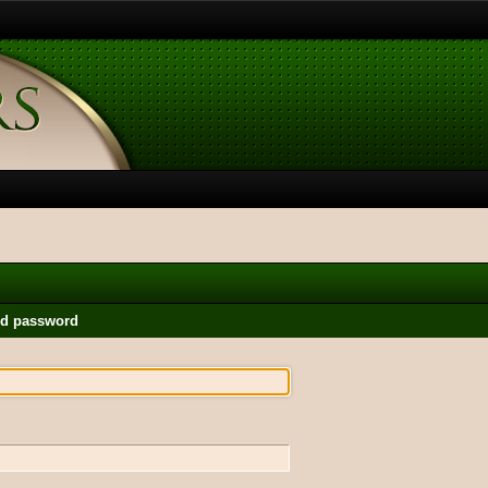
nd password