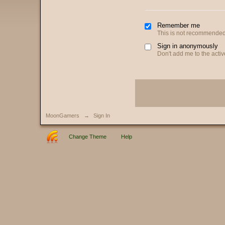
Remember me
This is not recommended
Sign in anonymously
Don't add me to the active
MoonGamers
→
Sign In
Change Theme
Help