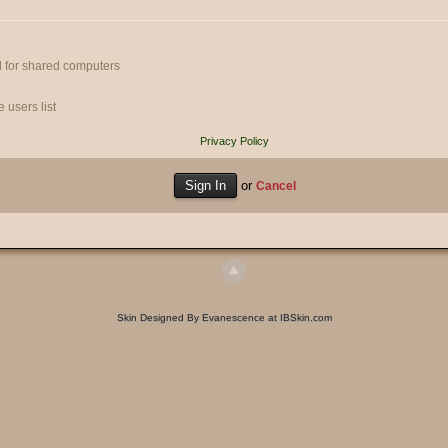
 for shared computers
 users list
Privacy Policy
or
Cancel
Skin Designed By Evanescence at IBSkin.com