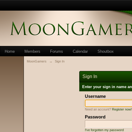
Home
Members
Forums
Calendar
Shoutbox
MoonGamers
→
Sign In
Sign In
Enter your sign in name a
Username
Need an account?
Register now!
Password
I've forgotten my password