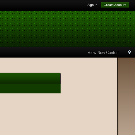
Sign In
Create Account
View New Content