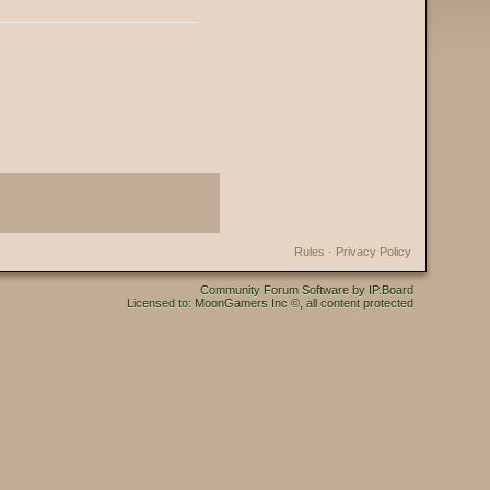
Rules
·
Privacy Policy
Community Forum Software by IP.Board
Licensed to: MoonGamers Inc ©, all content protected