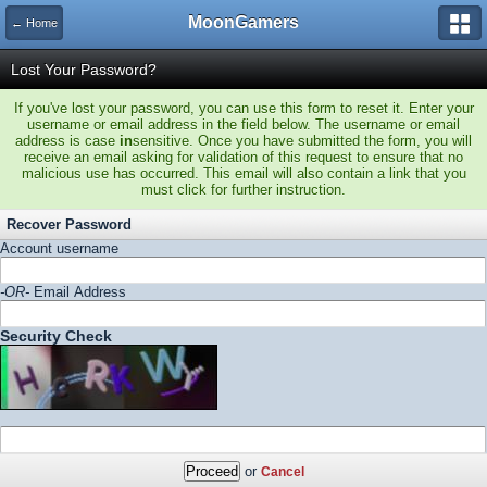
MoonGamers
← Home
Lost Your Password?
If you've lost your password, you can use this form to reset it. Enter your
username or email address in the field below. The username or email
address is case
in
sensitive. Once you have submitted the form, you will
receive an email asking for validation of this request to ensure that no
malicious use has occurred. This email will also contain a link that you
must click for further instruction.
Recover Password
Account username
-OR-
Email Address
Security Check
or
Cancel