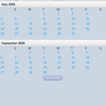
July 2026
S
M
T
W
T
F
S
1
2
3
4
5
6
7
8
9
10
11
12
13
14
15
16
17
18
19
20
21
22
23
24
25
26
27
28
29
30
31
September 2026
S
M
T
W
T
F
S
1
2
3
4
5
6
7
8
9
10
11
12
13
14
15
16
17
18
19
20
21
22
23
24
25
26
27
28
29
30
Full Version