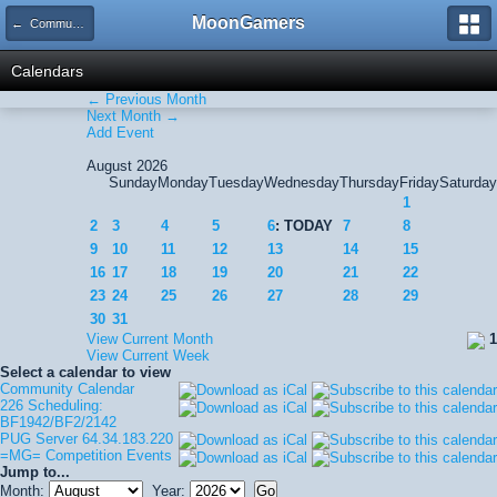
MoonGamers
← Community Calendar
Calendars
← Previous Month
Next Month →
Add Event
August 2026
Sunday
Monday
Tuesday
Wednesday
Thursday
Friday
Saturday
1
2
3
4
5
6
: TODAY
7
8
9
10
11
12
13
14
15
16
17
18
19
20
21
22
23
24
25
26
27
28
29
30
31
View Current Month
1
View Current Week
Select a calendar to view
Community Calendar
226 Scheduling:
BF1942/BF2/2142
PUG Server 64.34.183.220
=MG= Competition Events
Jump to...
Month:
Year: