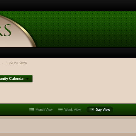
→
June 29, 2026
nity Calendar
Month View
Week View
Day View