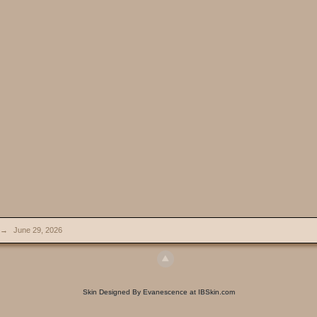
→
June 29, 2026
Skin Designed By Evanescence at IBSkin.com