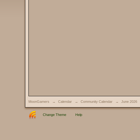
MoonGamers
→
Calendar
→
Community Calendar
→
June 2026
Change Theme
Help