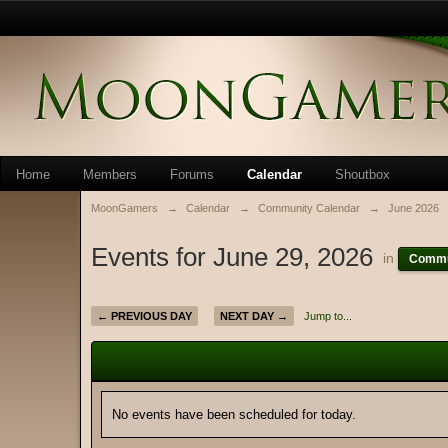
Home
Members
Forums
Calendar
Shoutbox
MoonGamers
→
Calendar
→
Community Calendar
→
June 2026
Events for June 29, 2026
in
Commu
← PREVIOUS DAY
NEXT DAY →
Jump to...
No events have been scheduled for today.