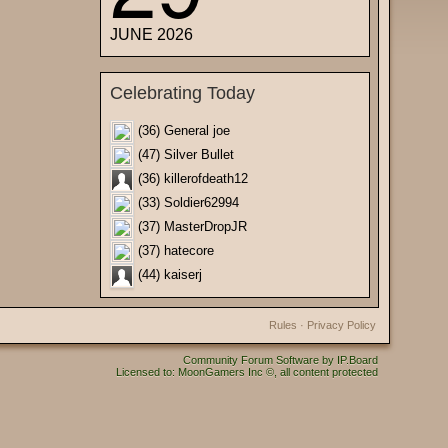
JUNE 2026
Celebrating Today
(36) General joe
(47) Silver Bullet
(36) killerofdeath12
(33) Soldier62994
(37) MasterDropJR
(37) hatecore
(44) kaiserj
Rules
·
Privacy Policy
Community Forum Software by IP.Board
Licensed to: MoonGamers Inc ©, all content protected