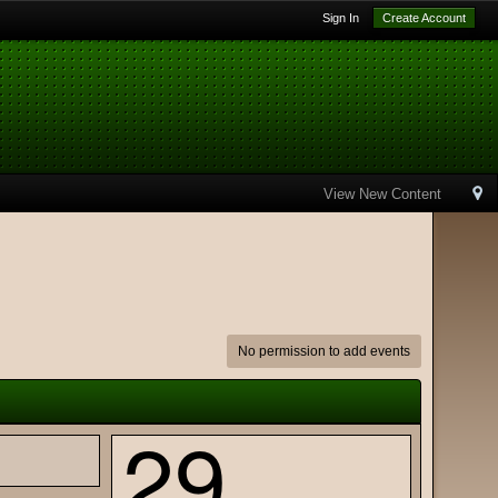
Sign In
Create Account
View New Content
No permission to add events
29