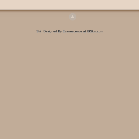
Skin Designed By Evanescence at IBSkin.com