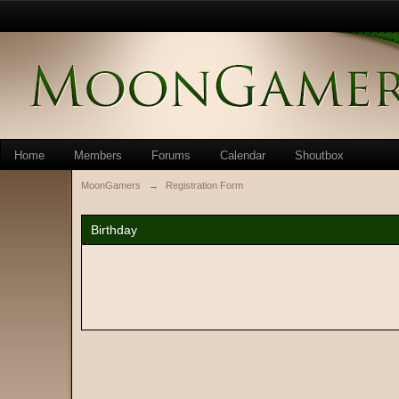
Home
Members
Forums
Calendar
Shoutbox
MoonGamers
→
Registration Form
Birthday