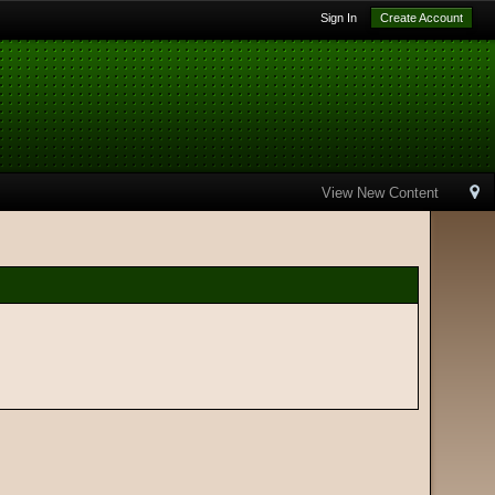
Sign In
Create Account
View New Content