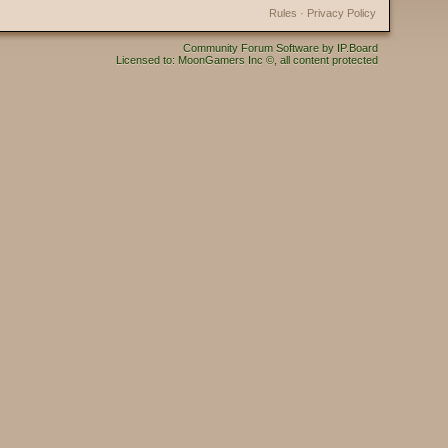
Rules
·
Privacy Policy
Community Forum Software by IP.Board
Licensed to: MoonGamers Inc ©, all content protected