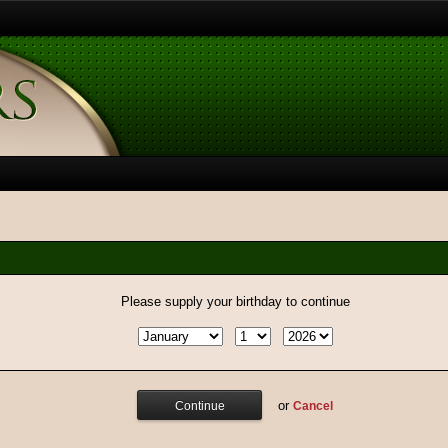
Please supply your birthday to continue
or
Cancel