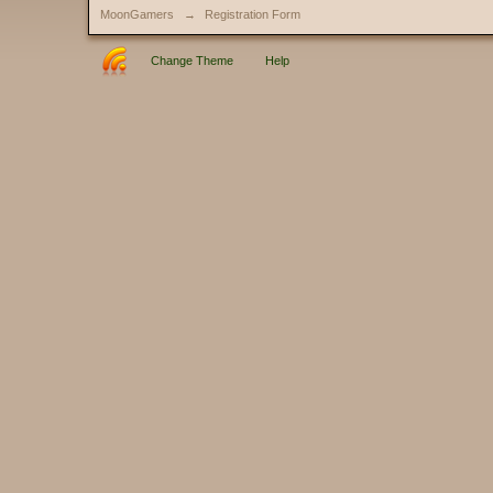
MoonGamers
→
Registration Form
Change Theme
Help