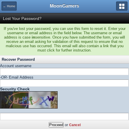
MoonGamers
← Home
Lost Your Password?
If you've lost your password, you can use this form to reset it. Enter your
username or email address in the field below. The username or email
address is case
in
sensitive. Once you have submitted the form, you will
receive an email asking for validation of this request to ensure that no
malicious use has occurred. This email will also contain a link that you
must click for further instruction.
Recover Password
Account username
-OR-
Email Address
Security Check
or
Cancel