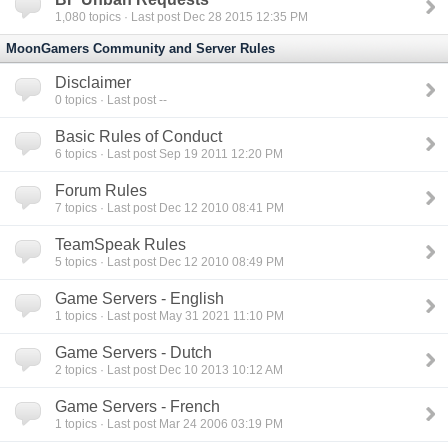
1,080
topics · Last post Dec 28 2015 12:35 PM
MoonGamers Community and Server Rules
Disclaimer
0
topics · Last post --
Basic Rules of Conduct
6
topics · Last post Sep 19 2011 12:20 PM
Forum Rules
7
topics · Last post Dec 12 2010 08:41 PM
TeamSpeak Rules
5
topics · Last post Dec 12 2010 08:49 PM
Game Servers - English
1
topics · Last post May 31 2021 11:10 PM
Game Servers - Dutch
2
topics · Last post Dec 10 2013 10:12 AM
Game Servers - French
1
topics · Last post Mar 24 2006 03:19 PM