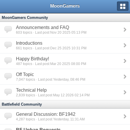
MoonGamers
MoonGamers Community
Announcements and FAQ
603
topics · Last post Nov 20 2025 05:13 PM
Introductions
661
topics · Last post Dec 25 2025 10:31 PM
Happy Birthday!
487
topics · Last post Mar 20 2025 08:00 PM
Off Topic
7,047
topics · Last post Yesterday, 08:46 PM
Technical Help
2,839
topics · Last post May 12 2026 02:14 PM
Battlefield Community
General Discussion: BF1942
4,287
topics · Last post Yesterday, 11:31 AM
BF Unban Requests