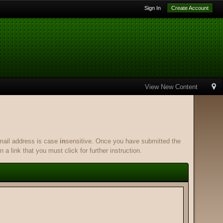
Sign In
Create Account
View New Content
email address is case
in
sensitive. Once you have submitted the
 a link that you must click for further instruction.