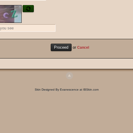
or
Cancel
Skin Designed By Evanescence at IBSkin.com