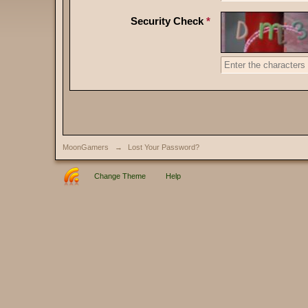
Security Check
*
MoonGamers
→
Lost Your Password?
Change Theme
Help