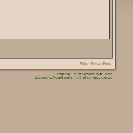
Rules
·
Privacy Policy
Community Forum Software by IP.Board
Licensed to: MoonGamers Inc ©, all content protected