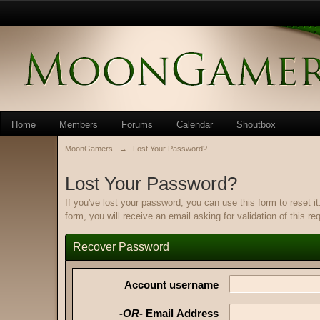
Home
Members
Forums
Calendar
Shoutbox
MoonGamers
→
Lost Your Password?
Lost Your Password?
If you've lost your password, you can use this form to reset 
form, you will receive an email asking for validation of this re
Recover Password
Account username
-OR-
Email Address