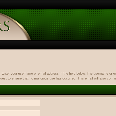
it. Enter your username or email address in the field below. The username or 
quest to ensure that no malicious use has occurred. This email will also contain