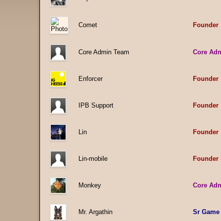
Comet
Founder
Core Admin Team
Core Ad
Enforcer
Founder
IPB Support
Founder
Lin
Founder
Lin-mobile
Founder 
Monkey
Core Ad
Mr. Argathin
Sr Game