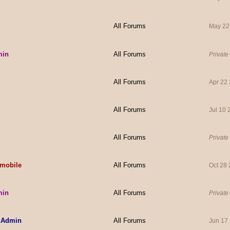
All Forums
May 22
min
All Forums
Private
All Forums
Apr 22
All Forums
Jul 10
All Forums
Private
mobile
All Forums
Oct 28
min
All Forums
Private
 Admin
All Forums
Jun 17