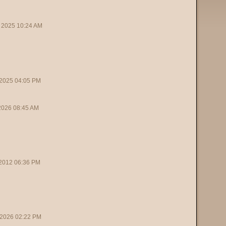
 2025 10:24 AM
 2025 04:05 PM
 2026 08:45 AM
 2012 06:36 PM
 2026 02:22 PM