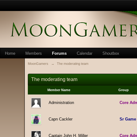
Home
Members
Forums
Calendar
Shoutbox
MoonGamers
→
The moderating team
The moderating team
Member Name
Group
Administration
Core Ad
Capn Cackler
Sr Game
Captain John H. Miller
Core Ad