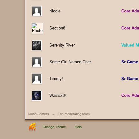
Nicole
Core Ad
Section8
Core Ad
Serenity River
Valued 
Some Girl Named Cher
Sr Game
Timmy!
Sr Game
Wasabi®
Core Ad
MoonGamers
→
The moderating team
Change Theme
Help