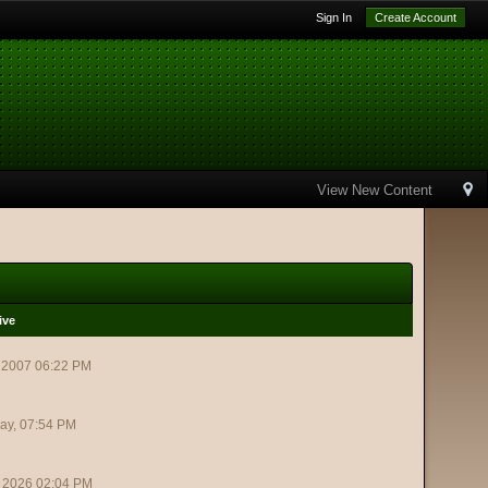
Sign In
Create Account
View New Content
ive
 2007 06:22 PM
ay, 07:54 PM
 2026 02:04 PM