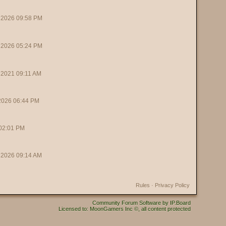
 2026 09:58 PM
 2026 05:24 PM
 2021 09:11 AM
 2026 06:44 PM
 02:01 PM
 2026 09:14 AM
Rules
·
Privacy Policy
Community Forum Software by IP.Board
Licensed to: MoonGamers Inc ©, all content protected