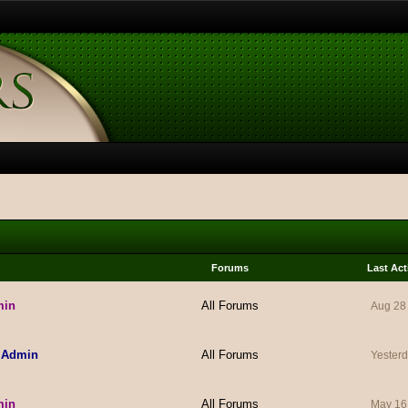
Forums
Last Act
min
All Forums
Aug 28
 Admin
All Forums
Yesterd
min
All Forums
May 16