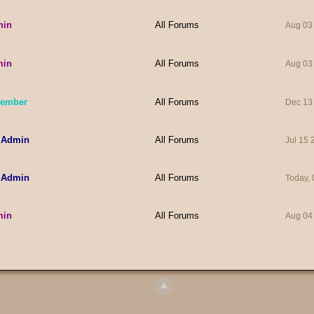
min
All Forums
Aug 03
min
All Forums
Aug 03
Member
All Forums
Dec 13
 Admin
All Forums
Jul 15
 Admin
All Forums
Today,
min
All Forums
Aug 04