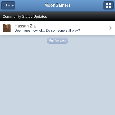
MoonGamers
← Home
Community Status Updates
Hassan Zia
Been ages now lol... Do someone still play?
Full Version