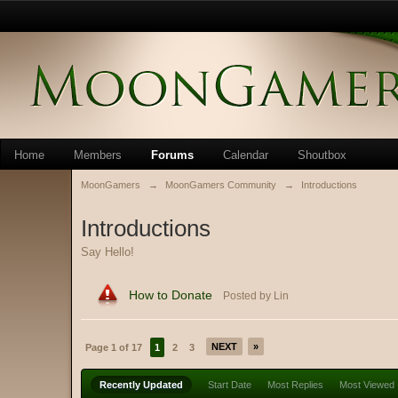
Home
Members
Forums
Calendar
Shoutbox
MoonGamers
→
MoonGamers Community
→
Introductions
Introductions
Say Hello!
How to Donate
Posted by Lin
NEXT
»
Page 1 of 17
1
2
3
Recently Updated
Start Date
Most Replies
Most Viewed