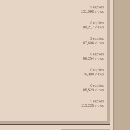
9 replies
131,098 views
0 replies
80,217 views
2 replies
87,606 views
8 replies
96,254 views
0 replies
76,380 views
0 replies
85,529 views
5 replies
113,235 views