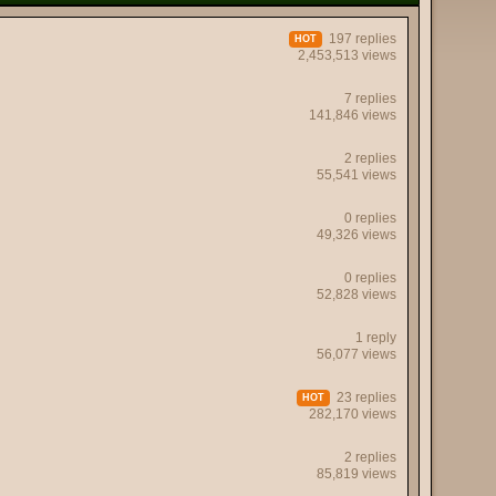
197 replies
HOT
2,453,513 views
7 replies
141,846 views
2 replies
55,541 views
0 replies
49,326 views
0 replies
52,828 views
1 reply
56,077 views
23 replies
HOT
282,170 views
2 replies
85,819 views