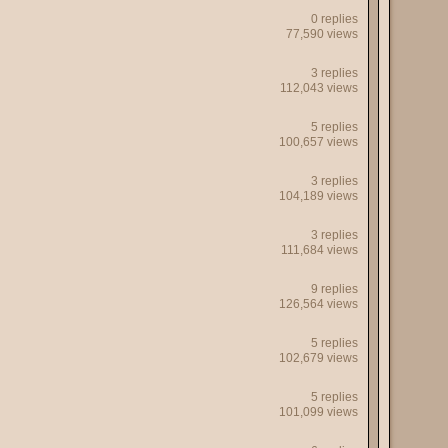
0 replies
77,590 views
3 replies
112,043 views
5 replies
100,657 views
3 replies
104,189 views
3 replies
111,684 views
9 replies
126,564 views
5 replies
102,679 views
5 replies
101,099 views