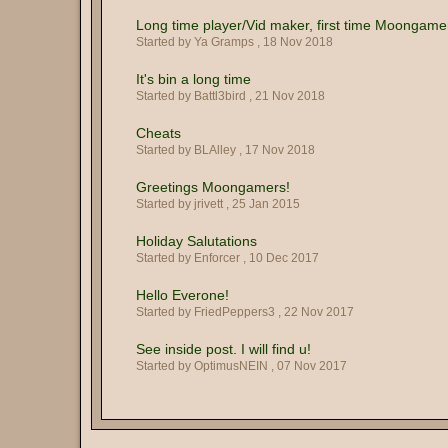
Long time player/Vid maker, first time Moongame
Started by Ya Gramps ,
18 Nov 2018
It's bin a long time
Started by Battl3bird ,
21 Nov 2018
Cheats
Started by BLAlley ,
17 Nov 2018
Greetings Moongamers!
Started by jrivett ,
25 Jan 2015
Holiday Salutations
Started by Enforcer ,
10 Dec 2017
Hello Everone!
Started by FriedPeppers3 ,
22 Nov 2017
See inside post. I will find u!
Started by OptimusNEIN ,
07 Nov 2017