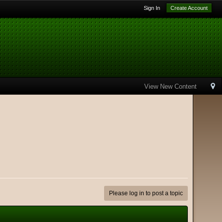
Sign In
Create Account
View New Content
Please log in to post a topic