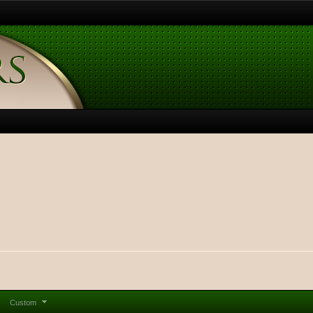
Custom