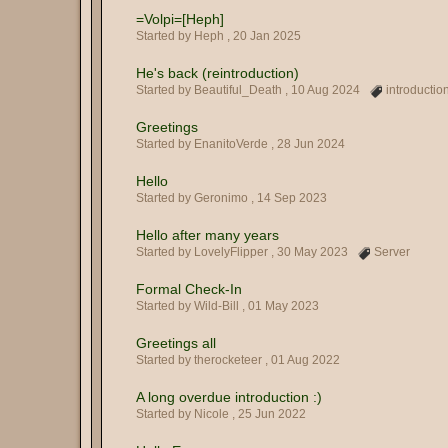
=Volpi=[Heph]
Started by Heph ,
20 Jan 2025
He's back (reintroduction)
Started by Beautiful_Death ,
10 Aug 2024
introductio
Greetings
Started by EnanitoVerde ,
28 Jun 2024
Hello
Started by Geronimo ,
14 Sep 2023
Hello after many years
Started by LovelyFlipper ,
30 May 2023
Server
Formal Check-In
Started by Wild-Bill ,
01 May 2023
Greetings all
Started by therocketeer ,
01 Aug 2022
A long overdue introduction :)
Started by Nicole ,
25 Jun 2022