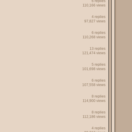
6 replies
110,166 views
4 replies
97,827 views
6 replies
110,268 views
13 replies
121,474 views
5 replies
101,698 views
6 replies
107,558 views
8 replies
114,900 views
8 replies
112,186 views
4 replies