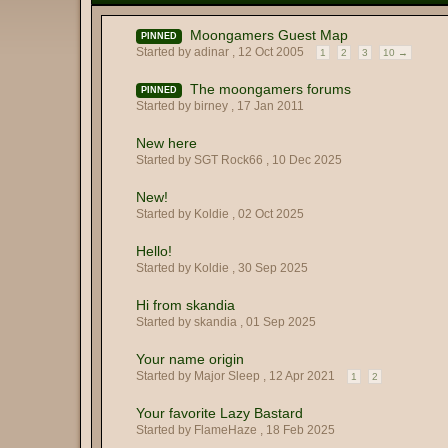
Moongamers Guest Map
PINNED
Started by adinar ,
12 Oct 2005
1
2
3
10 →
The moongamers forums
PINNED
Started by birney ,
17 Jan 2011
New here
Started by SGT Rock66 ,
10 Dec 2025
New!
Started by Koldie ,
02 Oct 2025
Hello!
Started by Koldie ,
30 Sep 2025
Hi from skandia
Started by skandia ,
01 Sep 2025
Your name origin
Started by Major Sleep ,
12 Apr 2021
1
2
Your favorite Lazy Bastard
Started by FlameHaze ,
18 Feb 2025