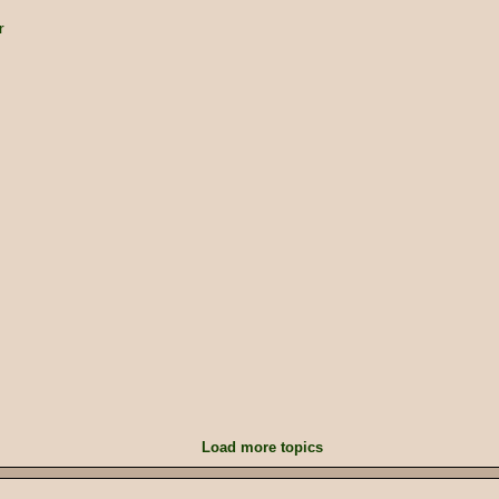
r
Load more topics