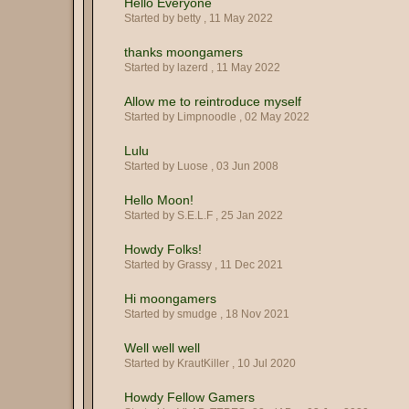
Hello Everyone
Started by betty ,
11 May 2022
thanks moongamers
Started by lazerd ,
11 May 2022
Allow me to reintroduce myself
Started by Limpnoodle ,
02 May 2022
Lulu
Started by Luose ,
03 Jun 2008
Hello Moon!
Started by S.E.L.F ,
25 Jan 2022
Howdy Folks!
Started by Grassy ,
11 Dec 2021
Hi moongamers
Started by smudge ,
18 Nov 2021
Well well well
Started by KrautKiller ,
10 Jul 2020
Howdy Fellow Gamers