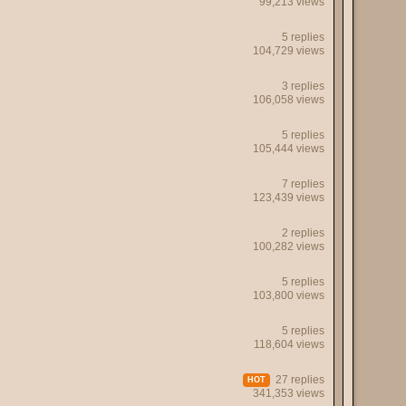
99,213 views
5 replies
104,729 views
3 replies
106,058 views
5 replies
105,444 views
7 replies
123,439 views
2 replies
100,282 views
5 replies
103,800 views
5 replies
118,604 views
27 replies
HOT
341,353 views