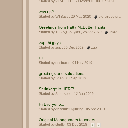
Started by VLAD-TEPES<82ndAB> ,
03 Jun 2020
was up?
Started by WTBass ,
29 May 2020
old fart
,
veteran
Greetings from Fatty McButter Pants
Started by TLB Sgt. Stryker ,
26 Apr 2020
1942
zup: hi guys!
Started by zup ,
30 Dec 2019
zup
Hi
Started by destructo ,
04 Nov 2019
greetings and salutations
Started by Shep ,
01 Sep 2019
Shrinkage is HERE!!!!
Started by Shrinkage ,
12 Aug 2019
Hi Everyone...!
Started by AbsoluteDigitizing ,
05 Apr 2019
Original Moongamers founders
Started by studly ,
03 Dec 2018
1
2