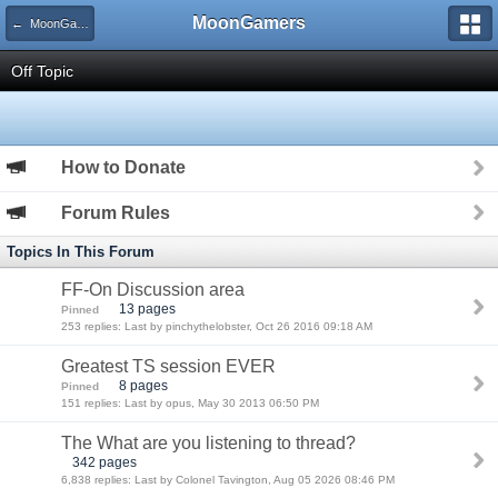
MoonGamers
← MoonGamers Community
Off Topic
How to Donate
Forum Rules
Topics In This Forum
FF-On Discussion area
13 pages
Pinned
253 replies: Last by pinchythelobster, Oct 26 2016 09:18 AM
Greatest TS session EVER
8 pages
Pinned
151 replies: Last by opus, May 30 2013 06:50 PM
The What are you listening to thread?
342 pages
6,838 replies: Last by Colonel Tavington, Aug 05 2026 08:46 PM