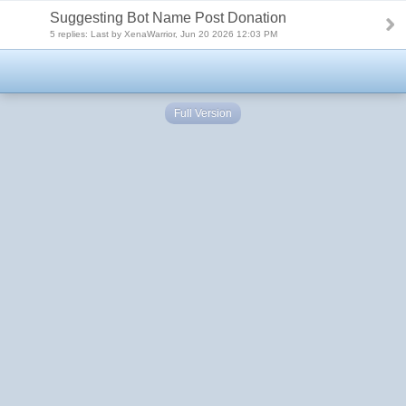
Suggesting Bot Name Post Donation
5 replies: Last by XenaWarrior, Jun 20 2026 12:03 PM
Full Version