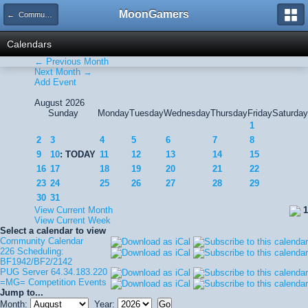
MoonGamers
← Community Calendar
Calendars
← Previous Month
Next Month →
Add Event
August 2026
Sunday
Monday
Tuesday
Wednesday
Thursday
Friday
Saturday
1
2
3
4
5
6
7
8
9
10
: TODAY
11
12
13
14
15
16
17
18
19
20
21
22
23
24
25
26
27
28
29
30
31
View Current Month
1
View Current Week
Select a calendar to view
Community Calendar
226 Scheduling:
BF1942/BF2/2142
PUG Server 64.34.183.220
=MG= Competition Events
Jump to...
Month:
Year: