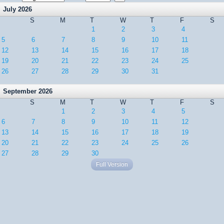
July 2026
S
M
T
W
T
F
S
1
2
3
4
5
6
7
8
9
10
11
12
13
14
15
16
17
18
19
20
21
22
23
24
25
26
27
28
29
30
31
September 2026
S
M
T
W
T
F
S
1
2
3
4
5
6
7
8
9
10
11
12
13
14
15
16
17
18
19
20
21
22
23
24
25
26
27
28
29
30
Full Version