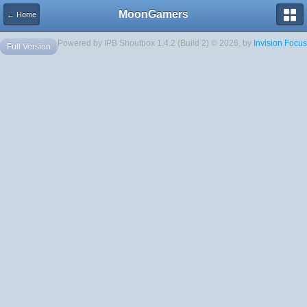
MoonGamers
← Home
Powered by IPB Shoutbox 1.4.2 (Build 2) © 2026, by
Invision Focus
Full Version