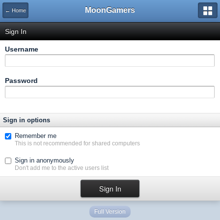
MoonGamers
← Home
Sign In
Username
Password
Sign in options
Remember me
This is not recommended for shared computers
Sign in anonymously
Don't add me to the active users list
Full Version