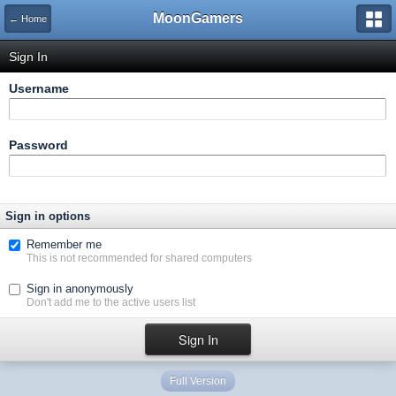
MoonGamers
← Home
Sign In
Username
Password
Sign in options
Remember me
This is not recommended for shared computers
Sign in anonymously
Don't add me to the active users list
Full Version