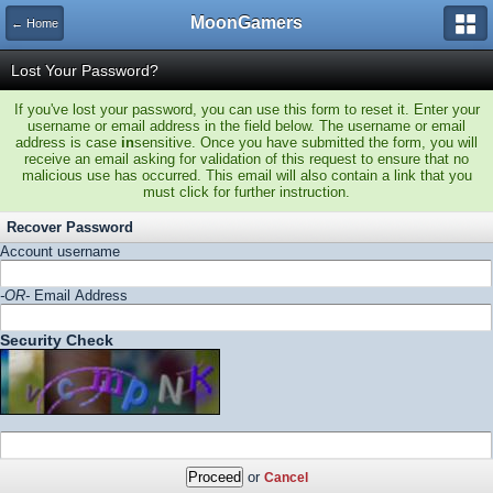
MoonGamers
← Home
Lost Your Password?
If you've lost your password, you can use this form to reset it. Enter your
username or email address in the field below. The username or email
address is case
in
sensitive. Once you have submitted the form, you will
receive an email asking for validation of this request to ensure that no
malicious use has occurred. This email will also contain a link that you
must click for further instruction.
Recover Password
Account username
-OR-
Email Address
Security Check
or
Cancel