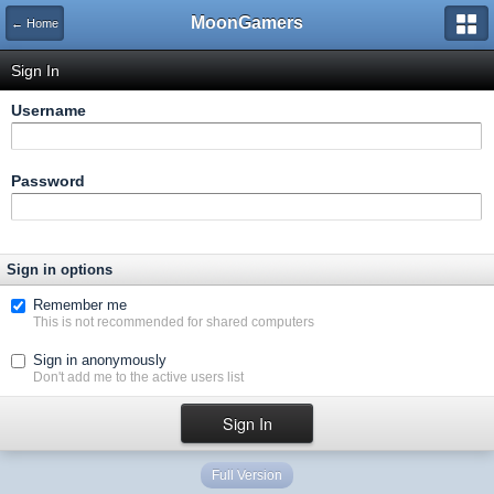
MoonGamers
← Home
Sign In
Username
Password
Sign in options
Remember me
This is not recommended for shared computers
Sign in anonymously
Don't add me to the active users list
Full Version