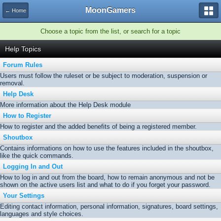
MoonGamers
← Home
Choose a topic from the list, or search for a topic
Help Topics
Forum Rules
Users must follow the ruleset or be subject to moderation, suspension or
removal.
Help Desk
More information about the Help Desk module
How to Register
How to register and the added benefits of being a registered member.
Shoutbox
Contains informations on how to use the features included in the shoutbox,
like the quick commands.
Logging In and Out
How to log in and out from the board, how to remain anonymous and not be
shown on the active users list and what to do if you forget your password.
Your Settings
Editing contact information, personal information, signatures, board settings,
languages and style choices.