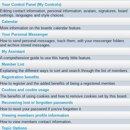
Your Control Panel (My Controls)
Editing contact information, personal information, avatars, signatures, board
settings, languages and style choices.
Calendar
More information on the boards calendar feature.
Your Personal Messenger
How to send personal messages, track them, edit your messenger folders
and archive stored messages.
My Assistant
A comprehensive guide to use this handy little feature.
Member List
Explaining the different ways to sort and search through the list of members.
Registration benefits
How to register and the added benefits of being a registered member.
Cookies and cookie usage
The benefits of using cookies and how to remove cookies set by this board.
Recovering lost or forgotten passwords
How to reset your password if you've forgotten it.
Viewing members profile information
How to view members contact information.
Topic Options