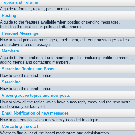
Topics and Forums
A guide to forums, topics, posts and polls.
Posting
A guide to the features available when posting or sending messages.
Including the post editor, polls and attachments.
Personal Messenger
How to send personal messages, track them, edit your messenger folders
and archive stored messages.
Members
A guide to the member list and member profiles, including profile comments,
adding friends and contacting members.
Searching Topics and Posts
How to use the search feature.
Searching
How to use the search feature.
Viewing active topics and new posts
How to view all the topics which have a new reply today and the new posts
made since your last visit.
Email Notification of new messages
How to get emailed when a new reply is added to a topic.
Contacting the staff
Where to find a list of the board moderators and administrators.