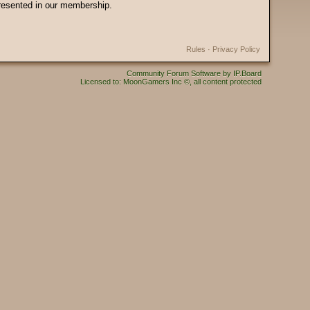
presented in our membership.
Rules
·
Privacy Policy
Community Forum Software by IP.Board
Licensed to: MoonGamers Inc ©, all content protected