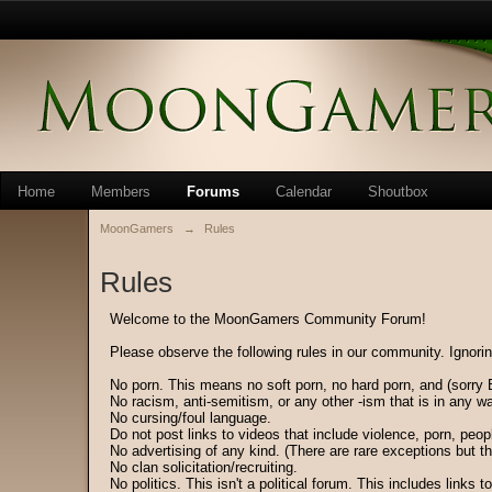
Home
Members
Forums
Calendar
Shoutbox
MoonGamers
→
Rules
Rules
Welcome to the MoonGamers Community Forum!
Please observe the following rules in our community. Ignori
No porn. This means no soft porn, no hard porn, and (sorry
No racism, anti-semitism, or any other -ism that is in any w
No cursing/foul language.
Do not post links to videos that include violence, porn, peopl
No advertising of any kind. (There are rare exceptions but 
No clan solicitation/recruiting.
No politics. This isn't a political forum. This includes links 