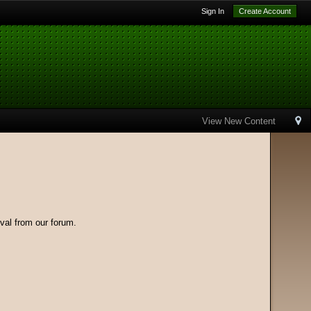
Sign In
Create Account
View New Content
val from our forum.