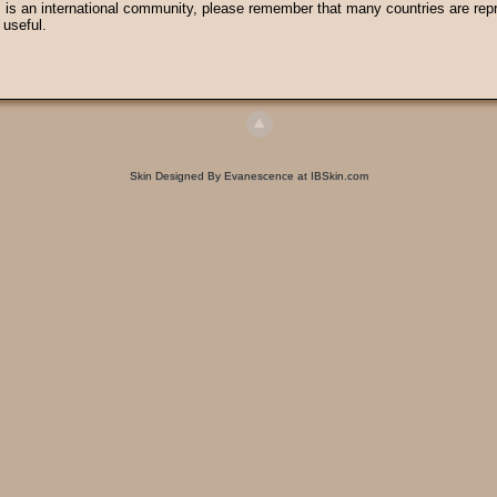
is is an international community, please remember that many countries are re
useful.
Skin Designed By Evanescence at IBSkin.com