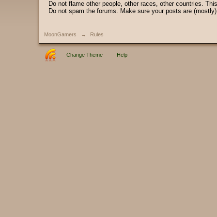
Do not flame other people, other races, other countries. Th
Do not spam the forums. Make sure your posts are (mostly) 
MoonGamers
→
Rules
Change Theme
Help