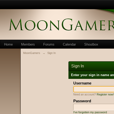
Home
Members
Forums
Calendar
Shoutbox
MoonGamers
→
Sign In
Sign In
Enter your sign in name a
Username
Need an account?
Register now!
Password
I've forgotten my password