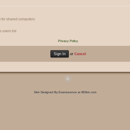
 for shared computers
 users list
Privacy Policy
or
Cancel
Skin Designed By Evanescence at IBSkin.com