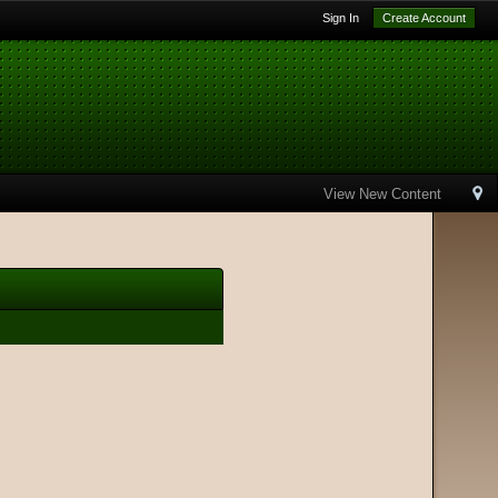
Sign In
Create Account
View New Content