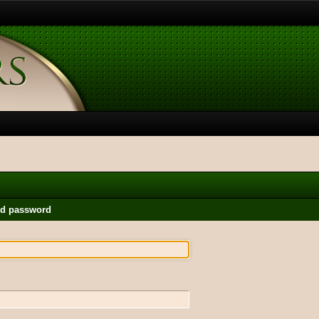
nd password