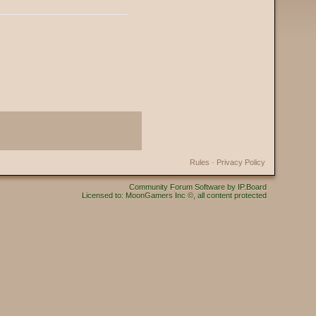
Rules
·
Privacy Policy
Community Forum Software by IP.Board
Licensed to: MoonGamers Inc ©, all content protected