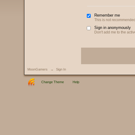
Remember me
This is not recommended
Sign in anonymously
Don't add me to the active
MoonGamers
→
Sign In
Change Theme
Help