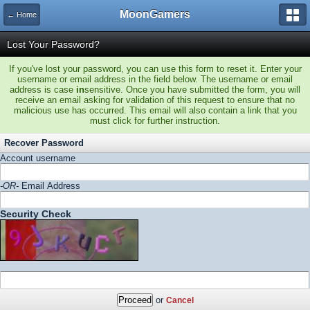
MoonGamers
← Home
Lost Your Password?
If you've lost your password, you can use this form to reset it. Enter your
username or email address in the field below. The username or email
address is case
in
sensitive. Once you have submitted the form, you will
receive an email asking for validation of this request to ensure that no
malicious use has occurred. This email will also contain a link that you
must click for further instruction.
Recover Password
Account username
-OR-
Email Address
Security Check
or
Cancel