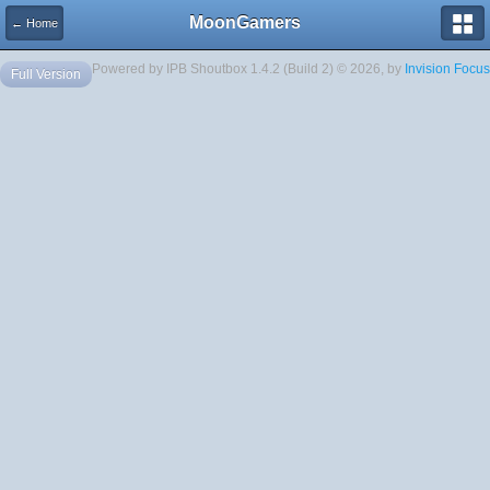
MoonGamers
← Home
Powered by IPB Shoutbox 1.4.2 (Build 2) © 2026, by
Invision Focus
Full Version