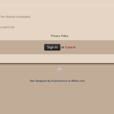
 for shared computers
 users list
Privacy Policy
or
Cancel
Skin Designed By Evanescence at IBSkin.com