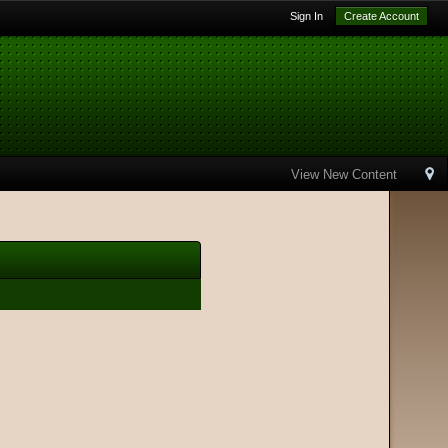
Sign In
Create Account
View New Content