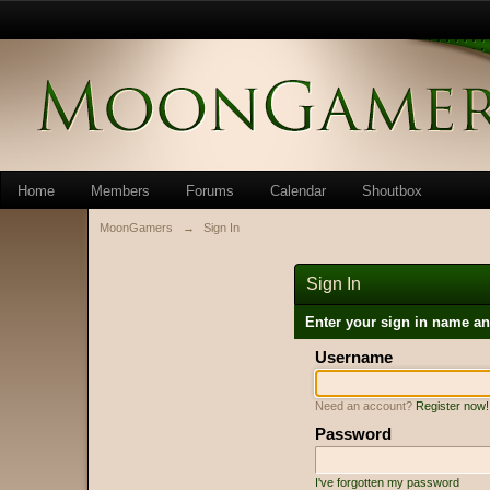
Home
Members
Forums
Calendar
Shoutbox
MoonGamers
→
Sign In
Sign In
Enter your sign in name a
Username
Need an account?
Register now!
Password
I've forgotten my password