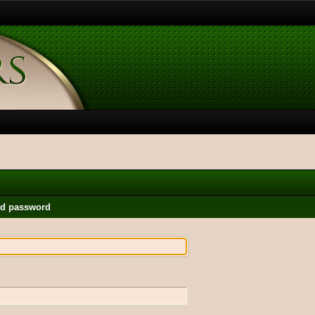
nd password