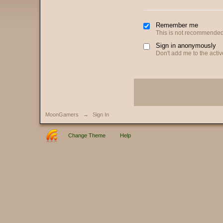
Remember me
This is not recommended
Sign in anonymously
Don't add me to the active
MoonGamers
→
Sign In
Change Theme
Help