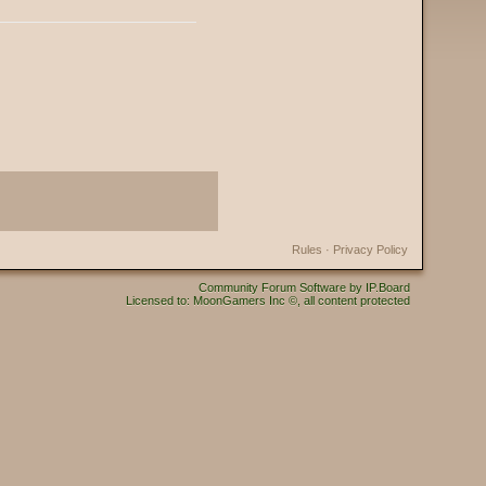
Rules
·
Privacy Policy
Community Forum Software by IP.Board
Licensed to: MoonGamers Inc ©, all content protected