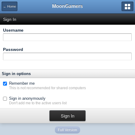
MoonGamers
← Home
Sign In
Username
Password
Sign in options
Remember me
This is not recommended for shared computers
Sign in anonymously
Don't add me to the active users list
Full Version