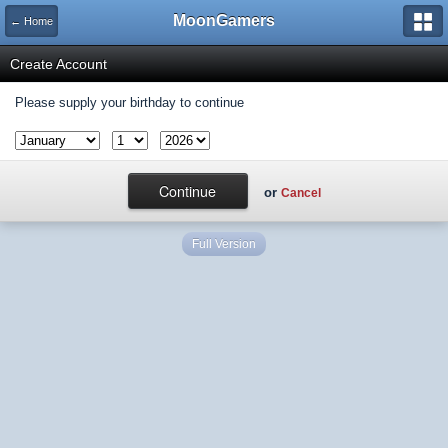
MoonGamers
← Home
Create Account
Please supply your birthday to continue
or
Cancel
Full Version