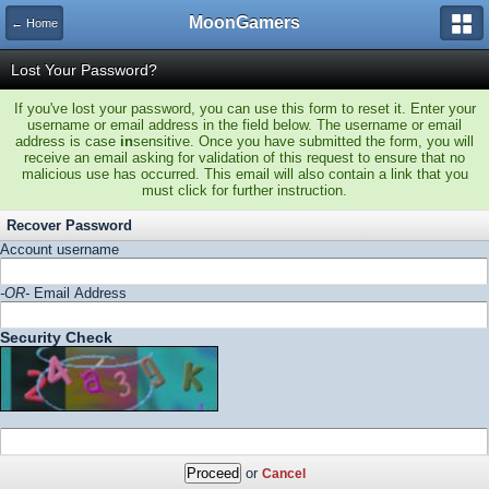
MoonGamers
← Home
Lost Your Password?
If you've lost your password, you can use this form to reset it. Enter your
username or email address in the field below. The username or email
address is case
in
sensitive. Once you have submitted the form, you will
receive an email asking for validation of this request to ensure that no
malicious use has occurred. This email will also contain a link that you
must click for further instruction.
Recover Password
Account username
-OR-
Email Address
Security Check
or
Cancel